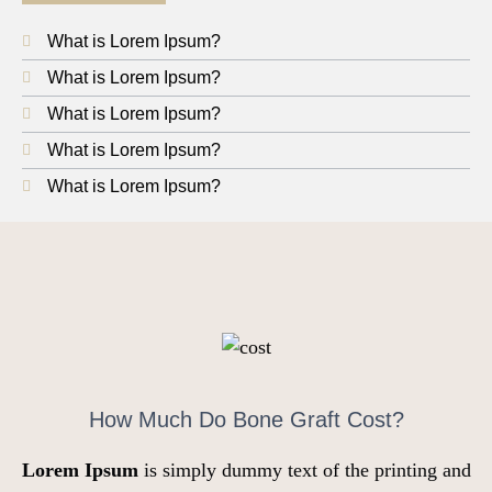
What is Lorem Ipsum?
What is Lorem Ipsum?
What is Lorem Ipsum?
What is Lorem Ipsum?
What is Lorem Ipsum?
How Much Do Bone Graft Cost?
Lorem Ipsum
is simply dummy text of the printing and