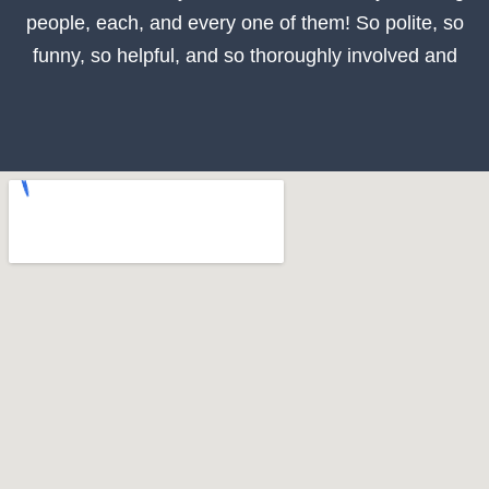
people, each, and every one of them! So polite, so
funny, so helpful, and so thoroughly involved and
thoroughly knowledgeable in the care and utmost
health of your teeth. Sending them 5 STARS! Go see
this amazing dentist and his amazing team, you won’t
be disappointed!