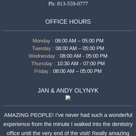
Ph: 813-559-0777
OFFICE HOURS
Monday :
08:00 AM – 05:00 PM
Tuesday :
08:00 AM – 05:00 PM
Wednesday :
08:00 AM - 05:00 PM
Thursday :
10:30 AM - 07:00 PM
Friday :
08:00 AM – 05:00 PM
JAN & ANDY OLYNYK
AMAZING PEOPLE! I’ve never had such a wonderful
experience from the minute I walked into the dentistry
office until the very end of the visit! Really amazing