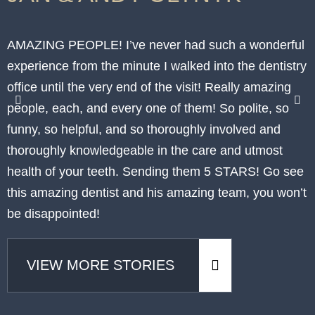
AMAZING PEOPLE! I’ve never had such a wonderful
I
experience from the minute I walked into the dentistry
p
office until the very end of the visit! Really amazing
p
people, each, and every one of them! So polite, so
t
funny, so helpful, and so thoroughly involved and
h
thoroughly knowledgeable in the care and utmost
c
health of your teeth. Sending them 5 STARS! Go see
p
this amazing dentist and his amazing team, you won’t
w
be disappointed!
VIEW MORE STORIES