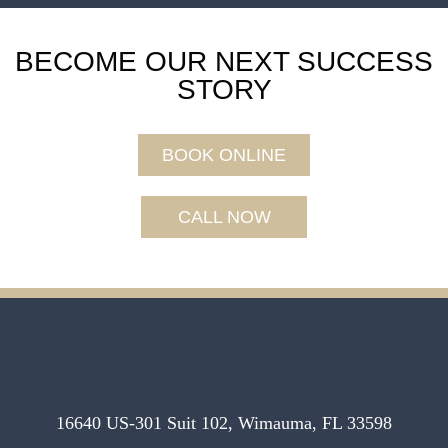
BECOME OUR NEXT SUCCESS
STORY
BOOK ONLINE
CALL NOW
16640 US-301 Suit 102, Wimauma, FL 33598