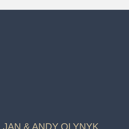
JAN & ANDY OLYNYK