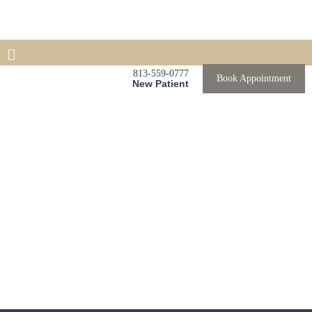
813-559-0777
Book Appointment
New Patient