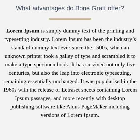
What advantages do Bone Graft offer?
Lorem Ipsum
is simply dummy text of the printing and
typesetting industry. Lorem Ipsum has been the industry’s
standard dummy text ever since the 1500s, when an
unknown printer took a galley of type and scrambled it to
make a type specimen book. It has survived not only five
centuries, but also the leap into electronic typesetting,
remaining essentially unchanged. It was popularised in the
1960s with the release of Letraset sheets containing Lorem
Ipsum passages, and more recently with desktop
publishing software like Aldus PageMaker including
versions of Lorem Ipsum.