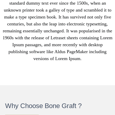
standard dummy text ever since the 1500s, when an
unknown printer took a galley of type and scrambled it to
make a type specimen book. It has survived not only five
centuries, but also the leap into electronic typesetting,
remaining essentially unchanged. It was popularised in the
1960s with the release of Letraset sheets containing Lorem
Ipsum passages, and more recently with desktop
publishing software like Aldus PageMaker including
versions of Lorem Ipsum.
Why Choose Bone Graft ?