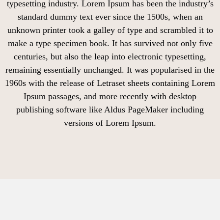
typesetting industry. Lorem Ipsum has been the industry’s
standard dummy text ever since the 1500s, when an
unknown printer took a galley of type and scrambled it to
make a type specimen book. It has survived not only five
centuries, but also the leap into electronic typesetting,
remaining essentially unchanged. It was popularised in the
1960s with the release of Letraset sheets containing Lorem
Ipsum passages, and more recently with desktop
publishing software like Aldus PageMaker including
versions of Lorem Ipsum.