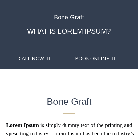
Bone Graft
WHAT IS LOREM IPSUM?
CALL NOW
BOOK ONLINE
Bone Graft
Lorem Ipsum
is simply dummy text of the printing and
typesetting industry. Lorem Ipsum has been the industry’s