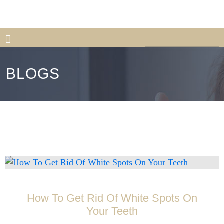
813-559-0777
Book Appointment
New Patient
BLOGS
How To Get Rid Of White Spots On
Your Teeth