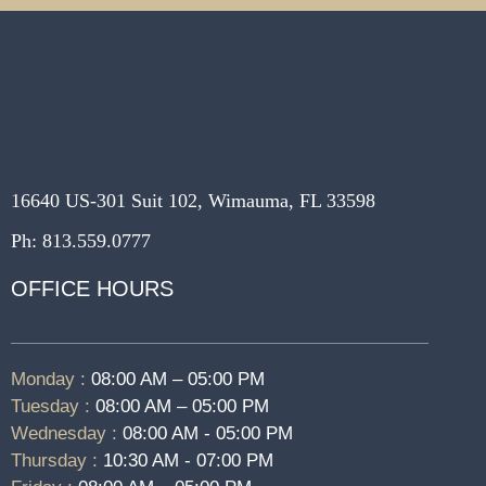
16640 US-301 Suit 102, Wimauma, FL 33598
Ph: 813.559.0777
OFFICE HOURS
Monday :
08:00 AM – 05:00 PM
Tuesday :
08:00 AM – 05:00 PM
Wednesday :
08:00 AM - 05:00 PM
Thursday :
10:30 AM - 07:00 PM