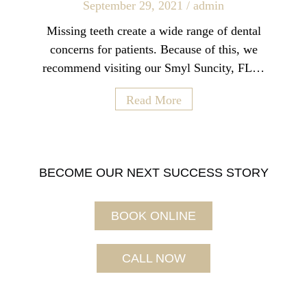
September 29, 2021
/
admin
Missing teeth create a wide range of dental
concerns for patients. Because of this, we
recommend visiting our Smyl Suncity, FL…
Read More
BECOME OUR NEXT SUCCESS STORY
BOOK ONLINE
CALL NOW