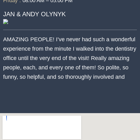
Friday :
08:00 AM – 05:00 PM
JAN & ANDY OLYNYK
AMAZING PEOPLE! I’ve never had such a wonderful
I
experience from the minute I walked into the dentistry
p
office until the very end of the visit! Really amazing
p
people, each, and every one of them! So polite, so
t
funny, so helpful, and so thoroughly involved and
h
thoroughly knowledgeable in the care and utmost
c
health of your teeth. Sending them 5 STARS! Go see
p
this amazing dentist and his amazing team, you won’t
w
be disappointed!